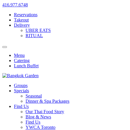
416.977.6748
Reservations
Takeout
Delivery
UBER EATS
RITUAL
Menu
Catering
Lunch Buffet
Groups
Specials
Seasonal
Dinner & Spa Packages
Find Us
Our Thai Food Story
Blog & News
Find Us
YWCA Toronto