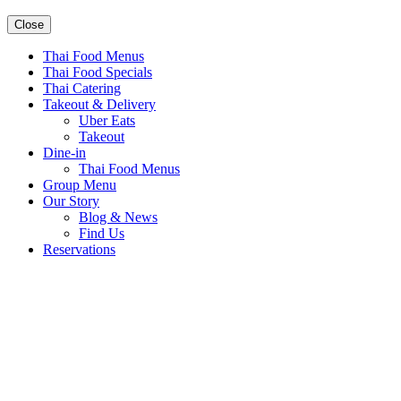
Close
Thai Food Menus
Thai Food Specials
Thai Catering
Takeout & Delivery
Uber Eats
Takeout
Dine-in
Thai Food Menus
Group Menu
Our Story
Blog & News
Find Us
Reservations