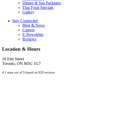
Dinner & Spa Packages
Thai Food Specials
Gallery
Stay Connected
Blog & News
Careers
E-Newsletter
Reviews
Location & Hours
18 Elm Street
Toronto, ON M5G 1G7
4.1 stars out of 5 based on 920 reviews