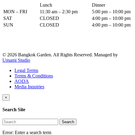
Lunch
Dinner
MON – FRI
11:30 am – 2:30 pm
5:00 pm – 10:00 pm
SAT
CLOSED
4:00 pm – 10:00 pm
SUN
CLOSED
4:00 pm – 10:00 pm
© 2026 Bangkok Garden. All Rights Reserved.
Managed by
Umami Studio
Legal Terms
Terms & Conditions
AODA
Media Inquiries
×
Search Site
Search
Error:
Enter a search term