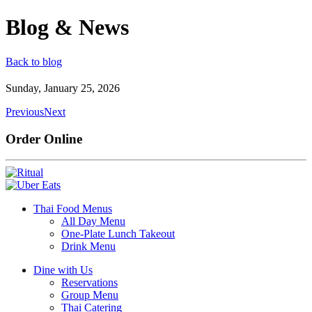
Blog & News
Back to blog
Sunday, January 25, 2026
Previous
Next
Order Online
Thai Food Menus
All Day Menu
One-Plate Lunch Takeout
Drink Menu
Dine with Us
Reservations
Group Menu
Thai Catering