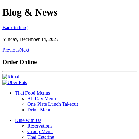
Blog & News
Back to blog
Sunday, December 14, 2025
Previous
Next
Order Online
Thai Food Menus
All Day Menu
One-Plate Lunch Takeout
Drink Menu
Dine with Us
Reservations
Group Menu
Thai Catering