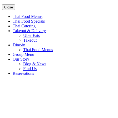
Close
Thai Food Menus
Thai Food Specials
Thai Catering
Takeout & Delivery
Uber Eats
Takeout
Dine-in
Thai Food Menus
Group Menu
Our Story
Blog & News
Find Us
Reservations