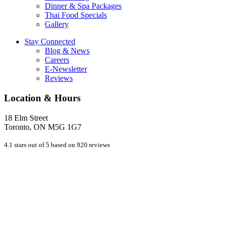
Dinner & Spa Packages
Thai Food Specials
Gallery
Stay Connected
Blog & News
Careers
E-Newsletter
Reviews
Location & Hours
18 Elm Street
Toronto, ON M5G 1G7
4.1 stars out of 5 based on 920 reviews