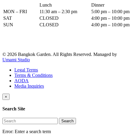
Lunch
Dinner
MON – FRI
11:30 am – 2:30 pm
5:00 pm – 10:00 pm
SAT
CLOSED
4:00 pm – 10:00 pm
SUN
CLOSED
4:00 pm – 10:00 pm
© 2026 Bangkok Garden. All Rights Reserved.
Managed by
Umami Studio
Legal Terms
Terms & Conditions
AODA
Media Inquiries
×
Search Site
Search
Error:
Enter a search term