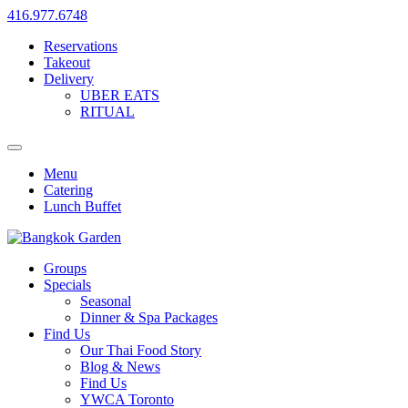
416.977.6748
Reservations
Takeout
Delivery
UBER EATS
RITUAL
Menu
Catering
Lunch Buffet
Groups
Specials
Seasonal
Dinner & Spa Packages
Find Us
Our Thai Food Story
Blog & News
Find Us
YWCA Toronto