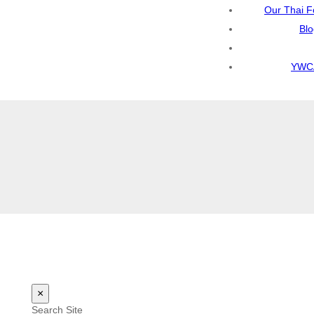
Our Thai F
Bl
YWCA
×
Search Site