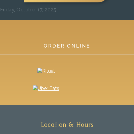
Friday, October 17, 2025
Previous
Next
ORDER ONLINE
Location & Hours