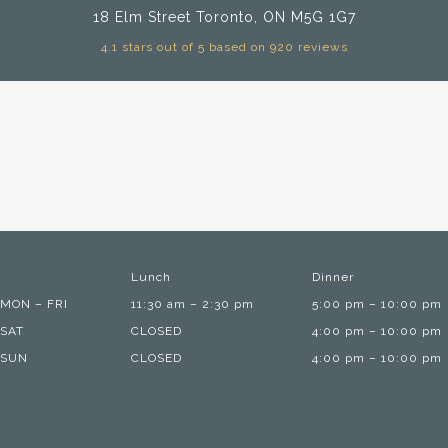
18 Elm Street
Toronto, ON M5G 1G7
4.1 stars out of 5 based on 920 reviews
Lunch
Dinner
MON – FRI
11:30 am – 2:30 pm
5:00 pm – 10:00 pm
SAT
CLOSED
4:00 pm – 10:00 pm
SUN
CLOSED
4:00 pm – 10:00 pm