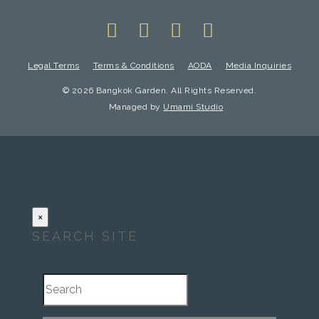
Legal Terms
Terms & Conditions
AODA
Media Inquiries
© 2026 Bangkok Garden. All Rights Reserved.
Managed by
Umami Studio
×
SEARCH SITE