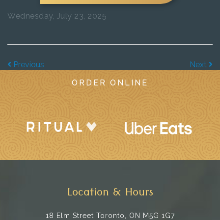
Wednesday, July 23, 2025
Previous
Next
ORDER ONLINE
Location & Hours
18 Elm Street
Toronto, ON M5G 1G7