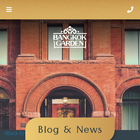
Blog & News
Back to blog