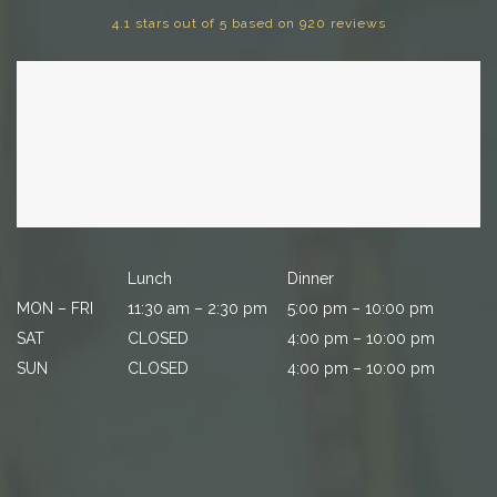
4.1 stars out of 5 based on 920 reviews
Lunch
Dinner
MON – FRI
11:30 am – 2:30 pm
5:00 pm – 10:00 pm
SAT
CLOSED
4:00 pm – 10:00 pm
SUN
CLOSED
4:00 pm – 10:00 pm